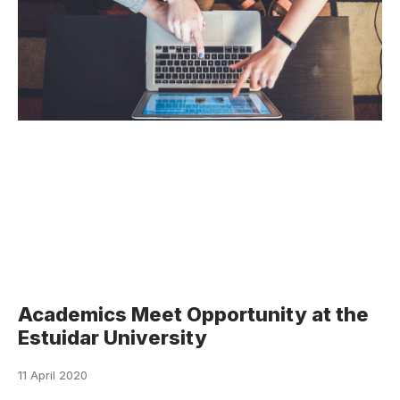
Academics Meet Opportunity at the
Estuidar University
11 April 2020