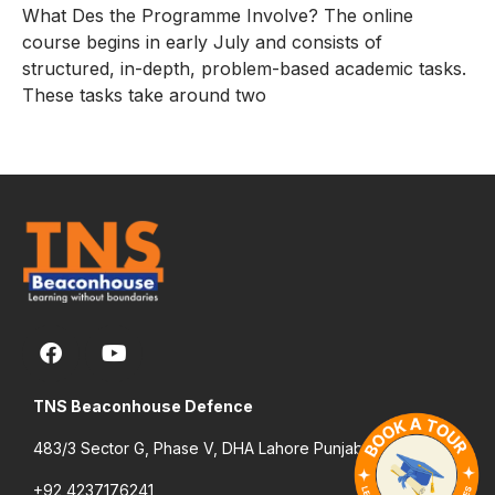
What Des the Programme Involve? The online
course begins in early July and consists of
structured, in-depth, problem-based academic tasks.
These tasks take around two
TNS Beaconhouse Defence
483/3 Sector G, Phase V, DHA Lahore Punjab Pakistan
+92 4237176241