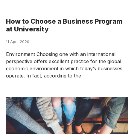
How to Choose a Business Program
at University
11 April 2020
Environment Choosing one with an international
perspective offers excellent practice for the global
economic environment in which today’s businesses
operate. In fact, according to the