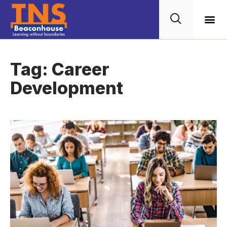
Wellbein
TNS G
Tag: Career
Development