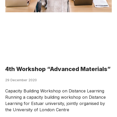
4th Workshop “Advanced Materials”
29 December 2020
Capacity Building Workshop on Distance Learning
Running a capacity building workshop on Distance
Learning for Estuar university, jointly organised by
the University of London Centre