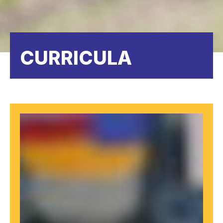
CURRICULA