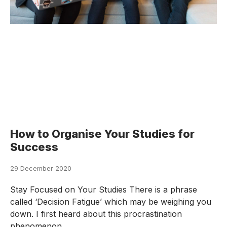
How to Organise Your Studies for
Success
29 December 2020
Stay Focused on Your Studies There is a phrase
called ‘Decision Fatigue’ which may be weighing you
down. I first heard about this procrastination
phenomenon