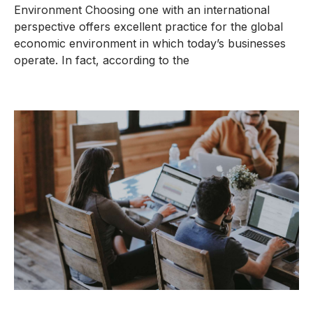
Environment Choosing one with an international
perspective offers excellent practice for the global
economic environment in which today’s businesses
operate. In fact, according to the