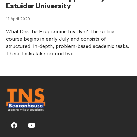
Estuidar University
11 April 2020
What Des the Programme Involve? The online
course begins in early July and consists of
structured, in-depth, problem-based academic tasks.
These tasks take around two