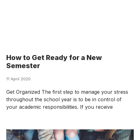
How to Get Ready for a New
Semester
11 April 2020
Get Organized The first step to manage your stress
throughout the school year is to be in control of
your academic responsibilities. If you receive