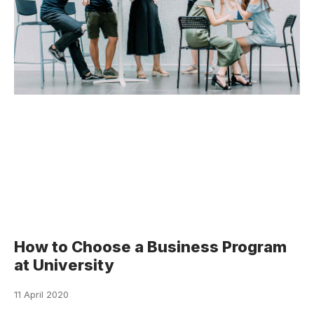
How to Choose a Business Program
at University
11 April 2020