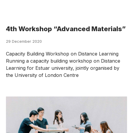
4th Workshop “Advanced Materials”
29 December 2020
Capacity Building Workshop on Distance Learning
Running a capacity building workshop on Distance
Learning for Estuar university, jointly organised by
the University of London Centre