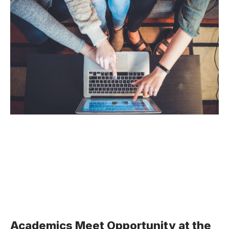
Academics Meet Opportunity at the