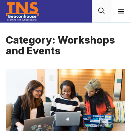
Wellbein
TNS G
Category: Workshops
and Events